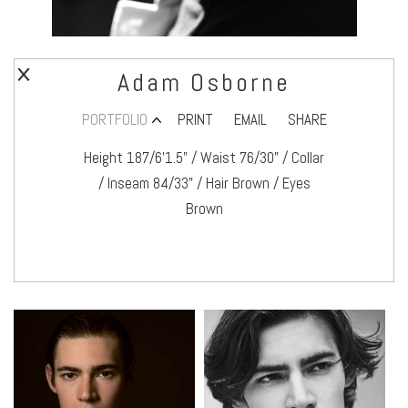
Adam Osborne
PORTFOLIO
PRINT
EMAIL
SHARE
Height 187/6’1.5" / Waist 76/30" / Collar
/ Inseam 84/33" / Hair Brown / Eyes
Brown