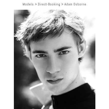
Models
>
Direct-Booking
>
Adam Osborne