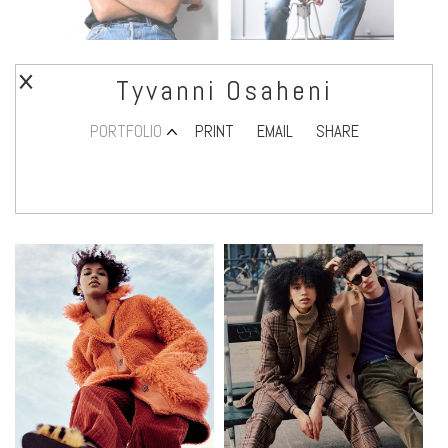
Tyvanni Osaheni
PORTFOLIO
PRINT
EMAIL
SHARE