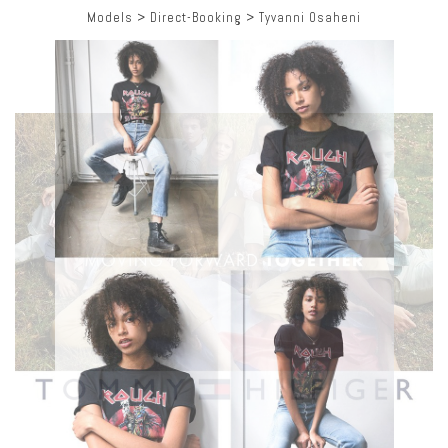
Models
>
Direct-Booking
>
Tyvanni Osaheni