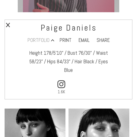
Paige Daniels
PORTFOLIO
PRINT
EMAIL
SHARE
Height 178/5’10" / Bust 76/30" / Waist
58/23" / Hips 84/33" / Hair Black / Eyes
Blue
1.6K