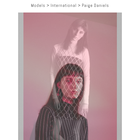
Models
>
International
>
Paige Daniels