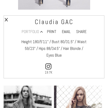
Claudia GAC
PORTFOLIO
PRINT
EMAIL
SHARE
Height 180/5’11" / Bust 80/31.5" / Waist
59/23" / Hips 88/34.5" / Hair Blonde /
Eyes Blue
19.7K