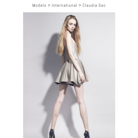
Models
>
International
>
Claudia Gac