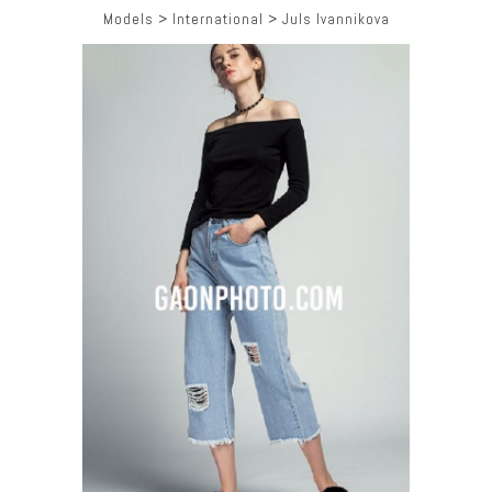
Models
>
International
>
Juls Ivannikova