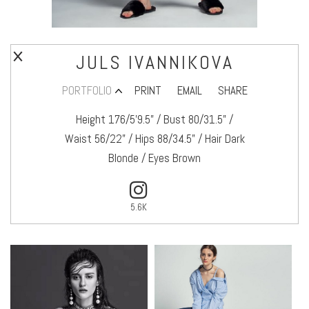
JULS IVANNIKOVA
PORTFOLIO
PRINT
EMAIL
SHARE
Height 176/5’9.5" / Bust 80/31.5" /
Waist 56/22" / Hips 88/34.5" / Hair Dark
Blonde / Eyes Brown
5.6K