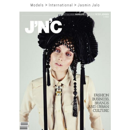
Models
>
International
>
Jasmin Jalo