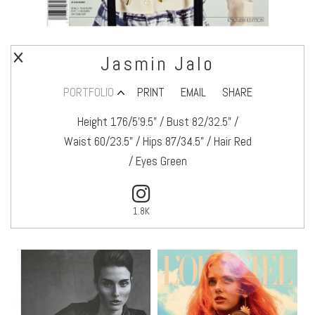
Jasmin Jalo
PORTFOLIO
PRINT
EMAIL
SHARE
Height 176/5’9.5" / Bust 82/32.5" /
Waist 60/23.5" / Hips 87/34.5" / Hair Red
/ Eyes Green
1.8K