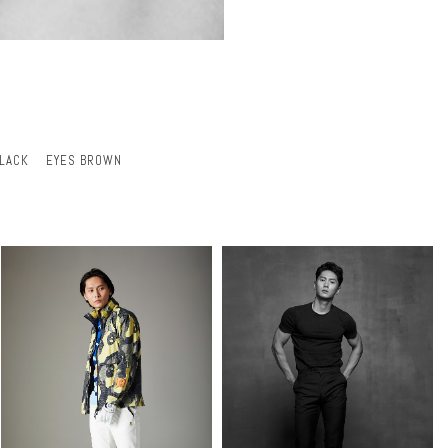
BLACK
EYES BROWN