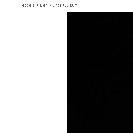
Models
>
Men
>
Choi Kyu Bum