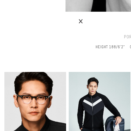
PO
HEIGHT 188/6’2"