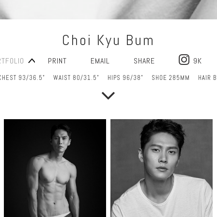
Choi Kyu Bum
RTFOLIO
PRINT
EMAIL
SHARE
9K
CHEST 93/36.5"
WAIST 80/31.5"
HIPS 96/38"
SHOE 285MM
HAIR 