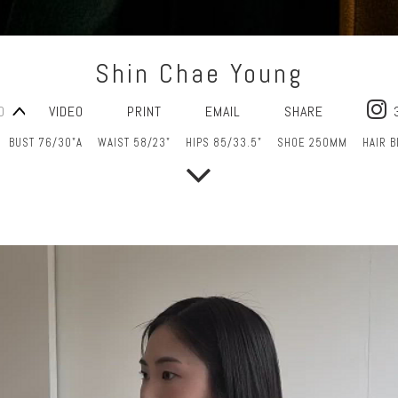
Shin Chae Young
O
VIDEO
PRINT
EMAIL
SHARE
BUST 76/30"A
WAIST 58/23"
HIPS 85/33.5"
SHOE 250MM
HAIR 