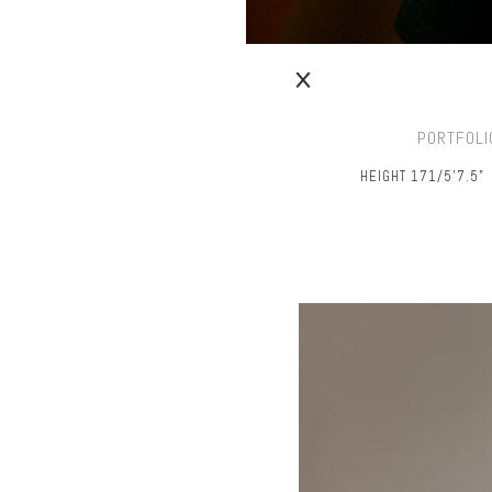
PORTFOLI
HEIGHT 171/5’7.5"