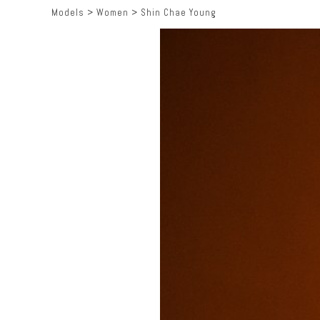
Models
>
Women
>
Shin Chae Young