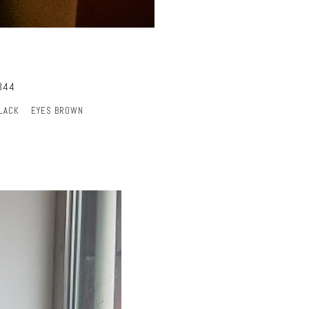
344
BLACK
EYES BROWN