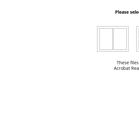
Please sele
These file
Acrobat Rea