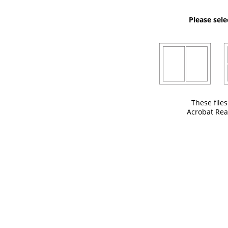
Please sele
These file
Acrobat Rea