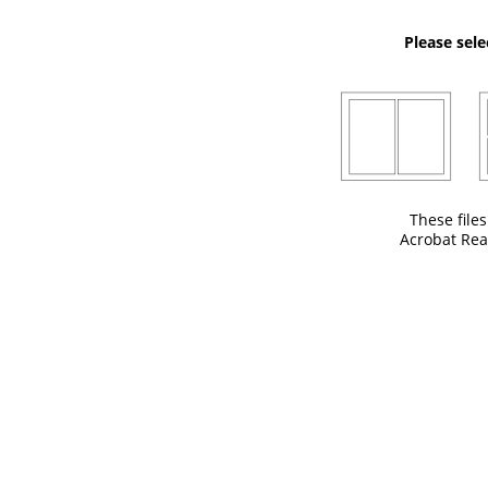
Please sele
These file
Acrobat Rea