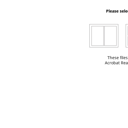
Please sele
These file
Acrobat Rea