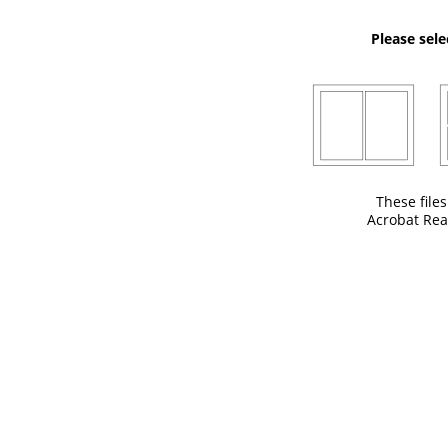
Please sele
These file
Acrobat Rea