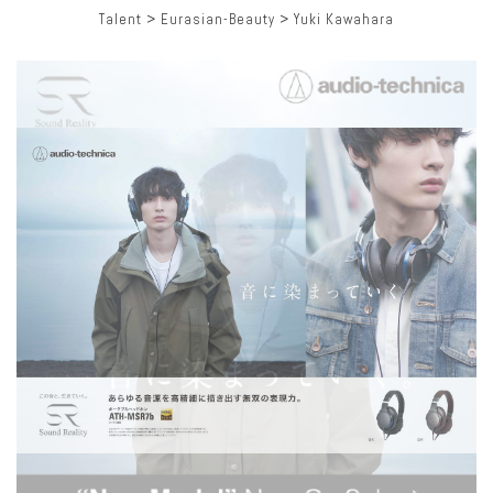
Talent
>
Eurasian-Beauty
>
Yuki Kawahara