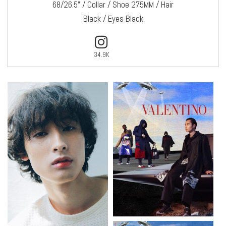
68/26.5" / Collar / Shoe 275MM / Hair
Black / Eyes Black
34.9K