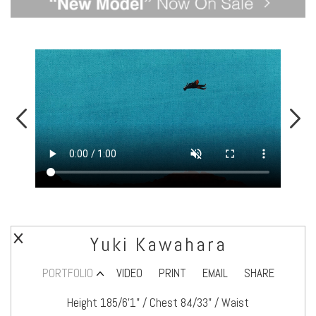
Yuki Kawahara
PORTFOLIO
VIDEO
PRINT
EMAIL
SHARE
Height 185/6’1" / Chest 84/33" / Waist