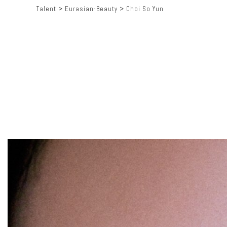
Talent
>
Eurasian-Beauty
>
Choi So Yun