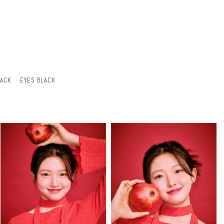
LACK
EYES BLACK