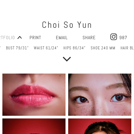
Choi So Yun
RTFOLIO
PRINT
EMAIL
SHARE
987
"
BUST 79/31"
WAIST 61/24"
HIPS 86/34"
SHOE 240 MM
HAIR B