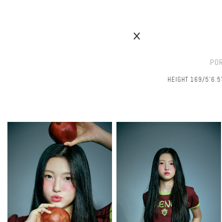
PO
HEIGHT 169/5’6.5