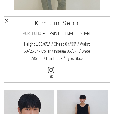
Kim Jin Seop
PORTFOLIO
PRINT
EMAIL
SHARE
Height 185/6’1" / Chest 84/33" / Waist
68/26.5" / Collar / Inseam 86/34" / Shoe
285mm / Hair Black / Eyes Black
2K