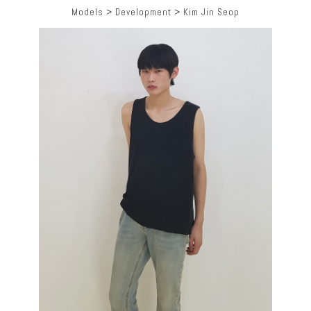
Models
>
Development
>
Kim Jin Seop