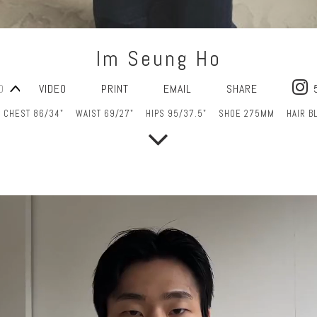
Im Seung Ho
O
VIDEO
PRINT
EMAIL
SHARE
CHEST 86/34"
WAIST 69/27"
HIPS 95/37.5"
SHOE 275MM
HAIR B