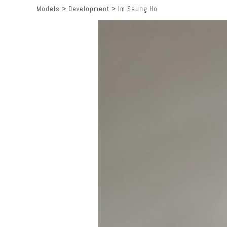
Models
>
Development
>
Im Seung Ho