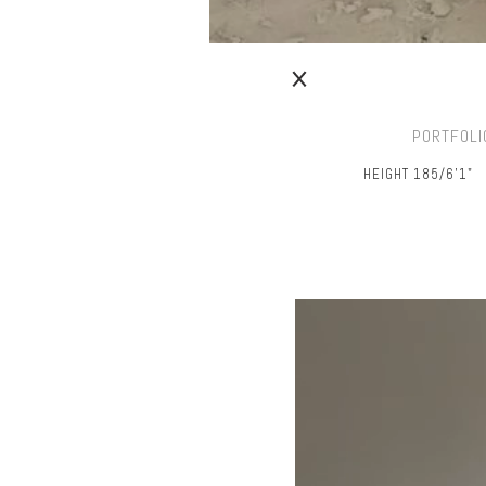
PORTFOLI
HEIGHT 185/6’1"