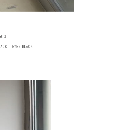
500
LACK
EYES BLACK