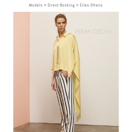
Models
>
Direct-Booking
>
Elles Ottens