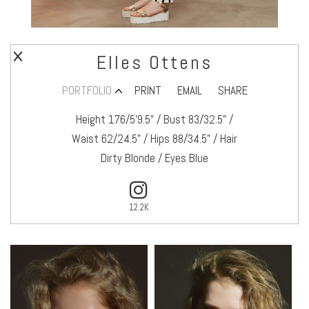
Elles Ottens
PORTFOLIO
PRINT
EMAIL
SHARE
Height 176/5’9.5" / Bust 83/32.5" /
Waist 62/24.5" / Hips 88/34.5" / Hair
Dirty Blonde / Eyes Blue
12.2K