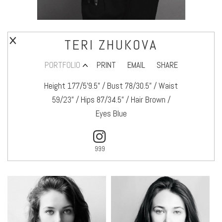
TERI ZHUKOVA
PORTFOLIO
PRINT
EMAIL
SHARE
Height 177/5’9.5" / Bust 78/30.5" / Waist
59/23" / Hips 87/34.5" / Hair Brown /
Eyes Blue
999