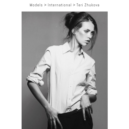
Models
>
International
>
Teri Zhukova