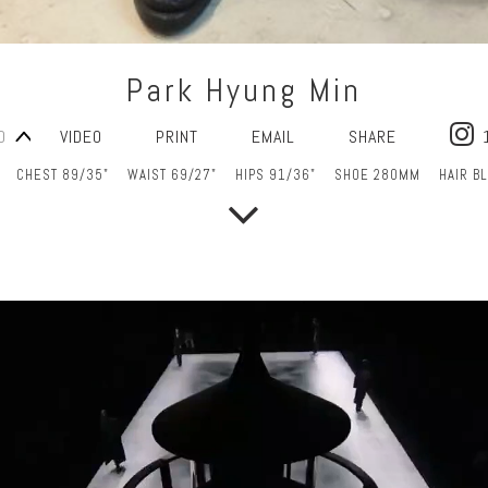
Park Hyung Min
O
VIDEO
PRINT
EMAIL
SHARE
CHEST 89/35"
WAIST 69/27"
HIPS 91/36"
SHOE 280MM
HAIR B