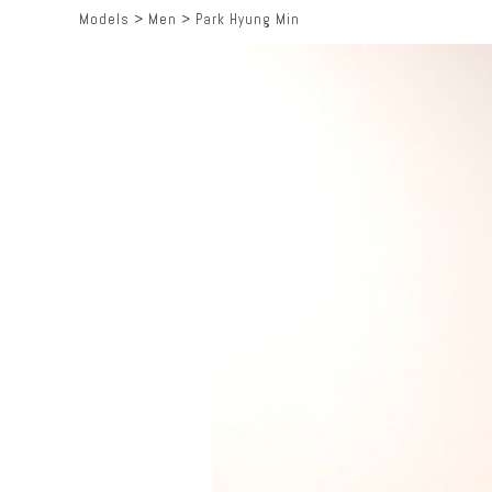
Models
>
Men
>
Park Hyung Min