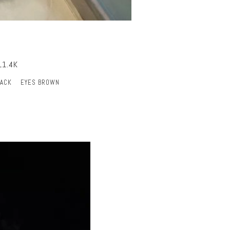
11.4K
LACK
EYES BROWN