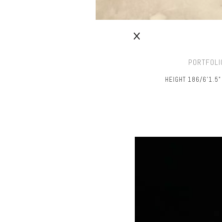
PORTFOLI
HEIGHT 186/6’1.5"