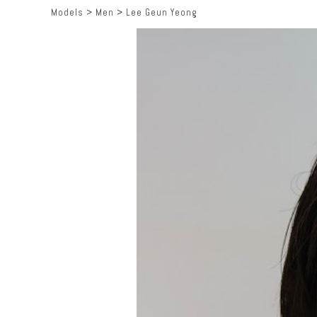
Models
>
Men
>
Lee Geun Yeong