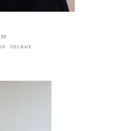
150
ACK
EYES BLACK