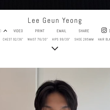
Lee Geun Yeong
O
VIDEO
PRINT
EMAIL
SHARE
CHEST 92/36"
WAIST 76/30"
HIPS 99/39"
SHOE 285MM
HAIR BL