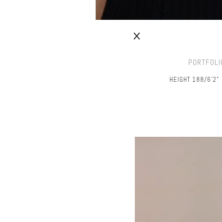
PORTFOLI
HEIGHT 188/6’2"