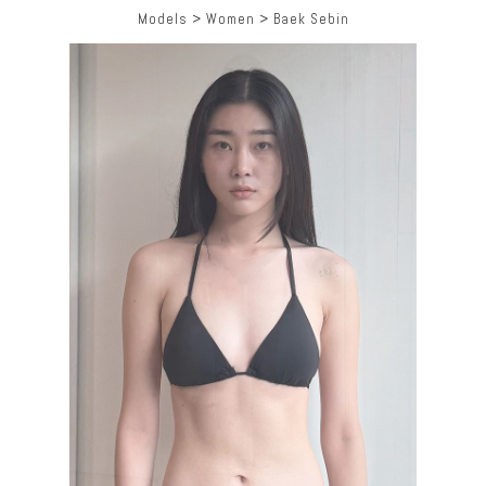
Models
>
Women
>
Baek Sebin