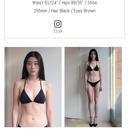
Waist 61/24" / Hips 89/35" / Shoe
255mm / Hair Black / Eyes Brown
13.1K