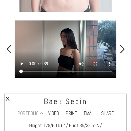
Baek Sebin
PORTFOLIO
VIDEO
PRINT
EMAIL
SHARE
Height 179/5’10.5" / Bust 85/33.5" A /