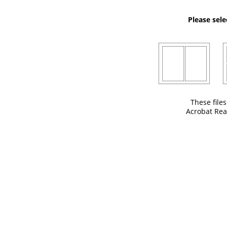
Please sele
These file
Acrobat Rea