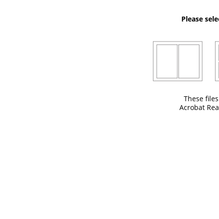
Please sele
These file
Acrobat Rea