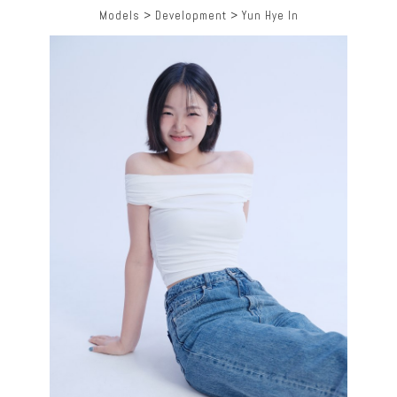
Models
>
Development
>
Yun Hye In