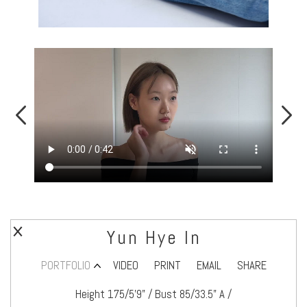
Yun Hye In
PORTFOLIO
VIDEO
PRINT
EMAIL
SHARE
Height 175/5’9" / Bust 85/33.5" A /