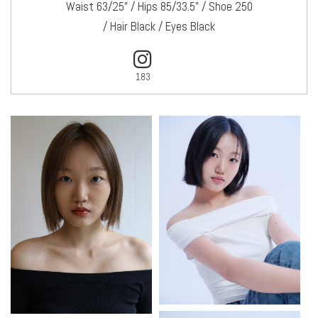
Waist 63/25" / Hips 85/33.5" / Shoe 250
/ Hair Black / Eyes Black
183