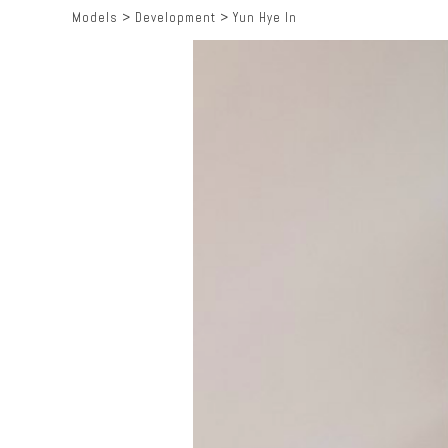
Models
>
Development
>
Yun Hye In