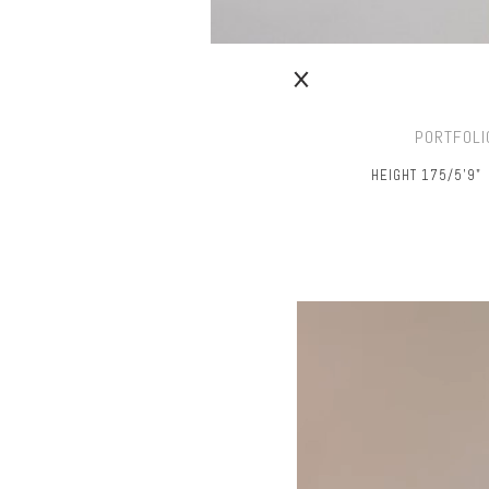
PORTFOLI
HEIGHT 175/5’9"