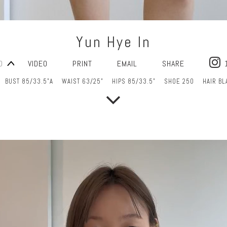
Yun Hye In
O
VIDEO
PRINT
EMAIL
SHARE
BUST 85/33.5"A
WAIST 63/25"
HIPS 85/33.5"
SHOE 250
HAIR BL