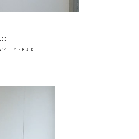
183
ACK
EYES BLACK