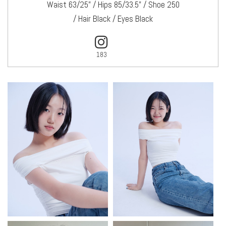
Waist 63/25" / Hips 85/33.5" / Shoe 250
/ Hair Black / Eyes Black
183