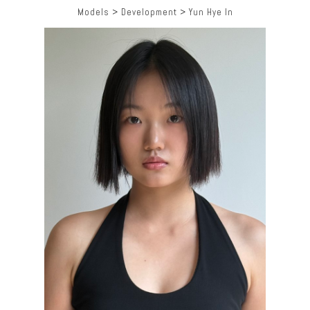
Models
>
Development
>
Yun Hye In