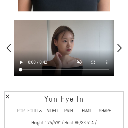
Yun Hye In
PORTFOLIO
VIDEO
PRINT
EMAIL
SHARE
Height 175/5’9" / Bust 85/33.5" A /